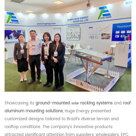
Showcasing its
ground-mounted
racking systems
and
roof
solar
aluminum mounting solutions
, Huge Energy presented
customized designs tailored to Brazil’s diverse terrain and
rooftop conditions. The company’s innovative products
attracted significant attention from suppliers, wholesalers, EPC,