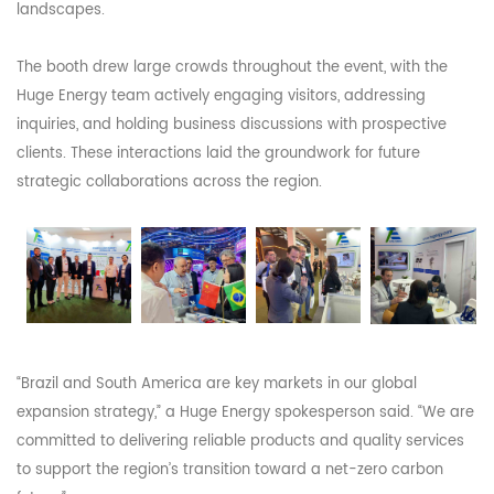
landscapes.
The booth drew large crowds throughout the event, with the
Huge Energy team actively engaging visitors, addressing
inquiries, and holding business discussions with prospective
clients. These interactions laid the groundwork for future
strategic collaborations across the region.
“Brazil and South America are key markets in our global
expansion strategy,” a Huge Energy spokesperson said. “We are
committed to delivering reliable products and quality services
to support the region’s transition toward a net-zero carbon