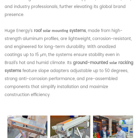
and industry professionals, further elevating its global brand
presence.
Huge Energy’s
roof
systems
, made from high-
solar mounting
strength aluminum profiles, are lightweight, corrosion-resistant,
and engineered for long-term durability. With anodized
coatings up to 15 μm, the systems ensure stability even in
Brazil’s hot and humid climate. Its
ground-mounted
racking
solar
systems
feature slope adapters adjustable up to 50 degrees,
strong anti-corrosion performance, and pre-assembled
components that simplify installation and maximize
construction efficiency.