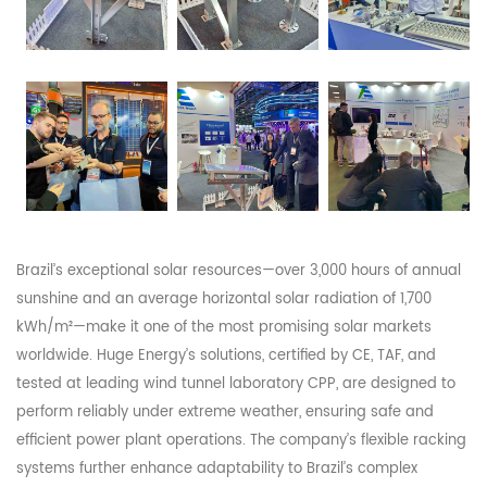
Brazil’s exceptional solar resources—over 3,000 hours of annual
sunshine and an average horizontal solar radiation of 1,700
kWh/m²—make it one of the most promising solar markets
worldwide. Huge Energy’s solutions, certified by CE, TAF, and
tested at leading wind tunnel laboratory CPP, are designed to
perform reliably under extreme weather, ensuring safe and
efficient power plant operations. The company’s flexible racking
systems further enhance adaptability to Brazil’s complex