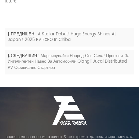
future.”
ПРЕДИШЕН :
A Stellar Debut! Huge Energy Shines At
Japan’s 2025 PV EXPO In Chiba
СЛЕДВАЩИЯ :
Марширувайки Напред Със Сила! Проектът За
Интелигентен Навес За Автомобили Qiangli Jucai Distributed
PV Официално Стартира
внася зелена енергия в живот & се стремят да реализират мечтата