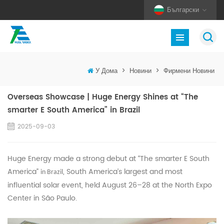
Български
У Дома
>
Новини
>
Фирмени Новини
Overseas Showcase | Huge Energy Shines at “The
smarter E South America” in Brazil
2025-09-03
Huge Energy made a strong debut at “The smarter E South
America”
, South America’s largest and most
in Brazil
influential solar event, held August 26–28 at the North Expo
Center in São Paulo.