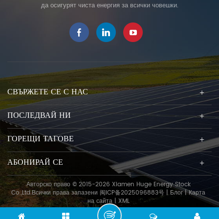
да осигурят чиста енергия за всички човешки.
СВЪРЖЕТЕ СЕ С НАС
ПОСЛЕДВАЙ НИ
ГОРЕЩИ ТАГОВЕ
АБОНИРАЙ СЕ
Авторско право © 2015-2026 Xiamen Huge Energy Stock
Co.,Ltd.Всички права запазени
闽ICP备2025096883号
|
Блог
|
Карта
на сайта
|
XML